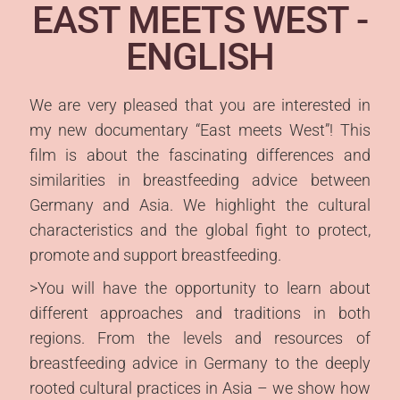
EAST MEETS WEST -
DEUTSCH
ENGLISH
SPANISH
FRENCH
We are very pleased that you are interested in
my new documentary “East meets West”! This
ITALIAN
film is about the fascinating differences and
PORTUGUESE
similarities in breastfeeding advice between
CROATIAN
Germany and Asia. We highlight the cultural
characteristics and the global fight to protect,
RUSSIAN
promote and support breastfeeding.
ARABIC
>You will have the opportunity to learn about
CHINESE
different approaches and traditions in both
regions. From the levels and resources of
JAPENESE
breastfeeding advice in Germany to the deeply
KOREAN
rooted cultural practices in Asia – we show how