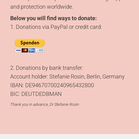
and protection worldwide.
Below you will find ways to donate:
1. Donations via PayPal or credit card:
2. Donations by bank transfer:
Account holder: Stefanie Rosin, Berlin, Germany
IBAN: DE94670700240965432800
BIC: DEUTDEDBMAN
Thank you in advance, Dr Stefanie Rosin