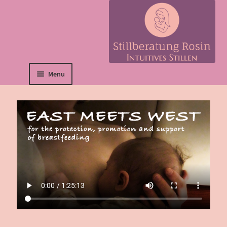
Menu
Deutsch
Home Page
About me
Prices
Contact form
Film: East Meets
West
ENGLISH