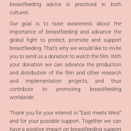
Imprint | Data
breastfeeding advice is practiced in both
protection
cultures.
Our goal is to raise awareness about the
importance of breastfeeding and advance the
global fight to protect, promote and support
breastfeeding. That’s why we would like to invite
you to send us a donation to watch the film. With
your donation we can advance the production
and distribution of the film and other research
and implementation projects, and thus
contribute to promoting breastfeeding
worldwide.
Thank you for your interest in “East meets West”
and for your possible support. Together we can
have a positive impact on breastfeeding support